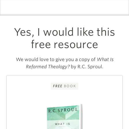
logo
l
Yes, I would like this
free resource
We would love to give you a copy of
What Is
Reformed Theology?
by R.C. Sproul.
FREE
BOOK