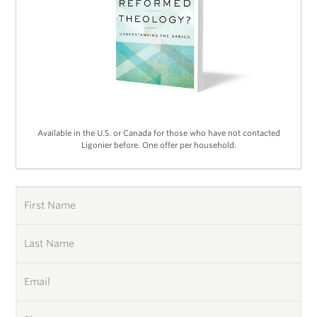
Available in the U.S. or Canada for those who have not contacted
Ligonier before. One offer per household.
First Name
Last Name
Email