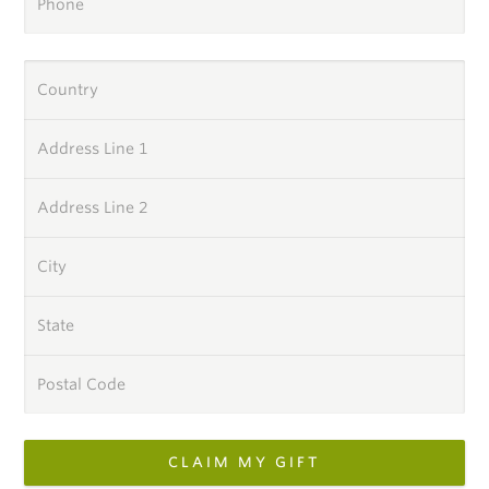
Phone
Country
Address Line 1
Address Line 2
City
State
Postal Code
CLAIM MY GIFT