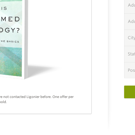
Add
Add
Cit
Sta
Pos
ve not contacted Ligonier before. One offer per
old.