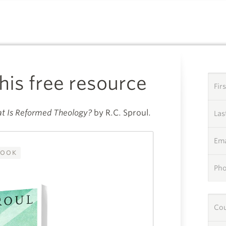
A SPECIAL GIFT FROM
this free resource
Fir
t Is Reformed Theology?
by R.C. Sproul.
La
Ema
OOK
Ph
Co