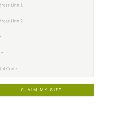
ress Line 1
ress Line 2
y
te
tal Code
CLAIM MY GIFT