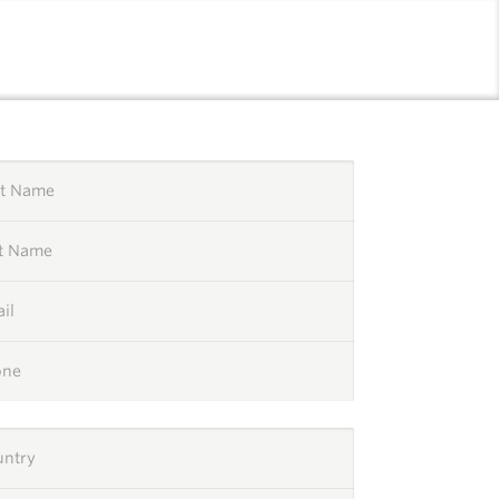
l
st Name
st Name
il
one
untry