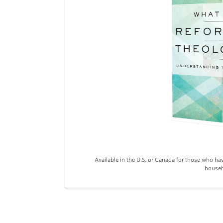
Available in the U.S. or Canada for those who ha
househ