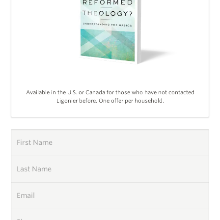
Available in the U.S. or Canada for those who have not contacted
Ligonier before. One offer per household.
First Name
Last Name
Email