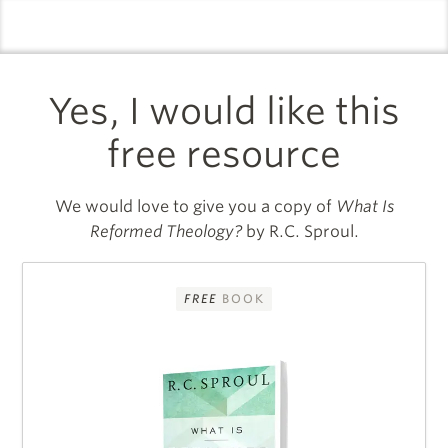
logo
l
Yes, I would like this
free resource
We would love to give you a copy of
What Is
Reformed Theology?
by R.C. Sproul.
FREE
BOOK