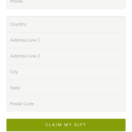
Phone
Country
Address Line 1
Address Line 2
City
State
Postal Code
CLAIM MY GIFT