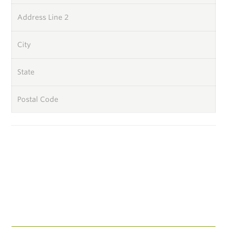
Address Line 2
City
State
Postal Code