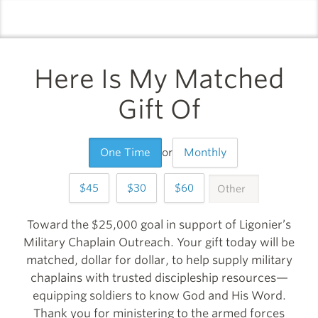
logo
l
Here Is My Matched
Gift Of
One Time
or
Monthly
45
30
60
OTHER
999
Toward the $25,000 goal in support of Ligonier’s
Military Chaplain Outreach. Your gift today will be
matched, dollar for dollar, to help supply military
chaplains with trusted discipleship resources—
equipping soldiers to know God and His Word.
Thank you for ministering to the armed forces