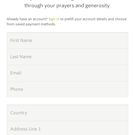
through your prayers and generosity.
Already have an account?
Sign in
to prefill your account details and choose
from saved payment methods.
First Name
Last Name
Email
Phone
Country
Address Line 1