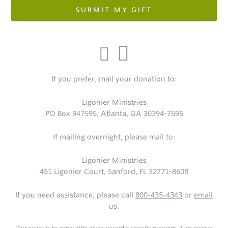
SUBMIT MY GIFT
If you prefer, mail your donation to:
Ligonier Ministries
PO Box 947595, Atlanta, GA 30394-7595
If mailing overnight, please mail to:
Ligonier Ministries
451 Ligonier Court, Sanford, FL 32771-8608
If you need assistance, please call
800-435-4343
or
email
us.