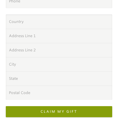
Phone
Country
Address Line 1
Address Line 2
City
State
Postal Code
CLAIM MY GIFT