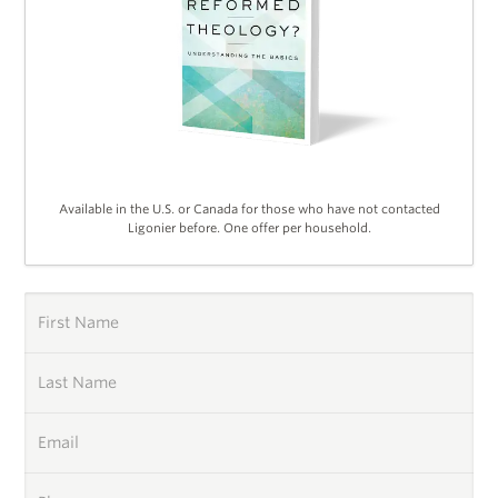
Available in the U.S. or Canada for those who have not contacted
Ligonier before. One offer per household.
First Name
Last Name
Email