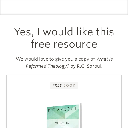
logo
l
Yes, I would like this
free resource
We would love to give you a copy of
What Is
Reformed Theology?
by R.C. Sproul.
FREE
BOOK