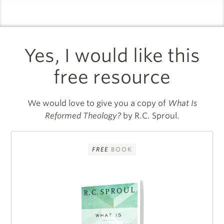
logo
l
Yes, I would like this
free resource
We would love to give you a copy of
What Is
Reformed Theology?
by R.C. Sproul.
FREE
BOOK