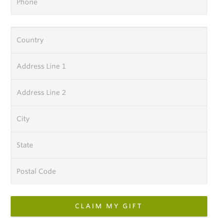
Phone
Country
Address Line 1
Address Line 2
City
State
Postal Code
CLAIM MY GIFT