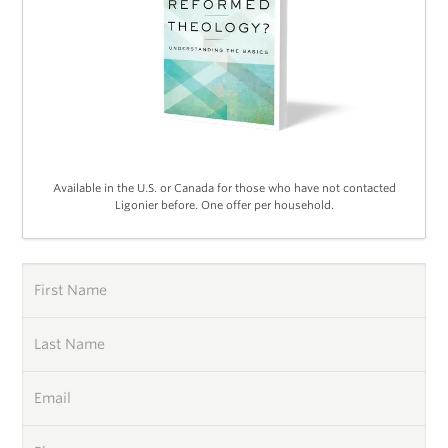
Available in the U.S. or Canada for those who have not contacted
Ligonier before. One offer per household.
First Name
Last Name
Email