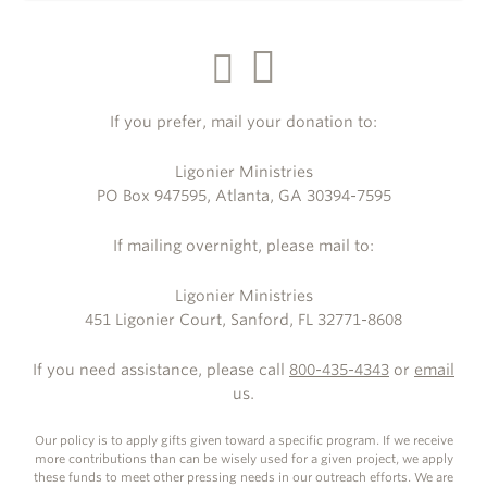
If you prefer, mail your donation to:
Ligonier Ministries
PO Box 947595, Atlanta, GA 30394-7595
If mailing overnight, please mail to:
Ligonier Ministries
451 Ligonier Court, Sanford, FL 32771-8608
If you need assistance, please call
800-435-4343
or
email
us.
Our policy is to apply gifts given toward a specific program. If we receive
more contributions than can be wisely used for a given project, we apply
these funds to meet other pressing needs in our outreach efforts. We are