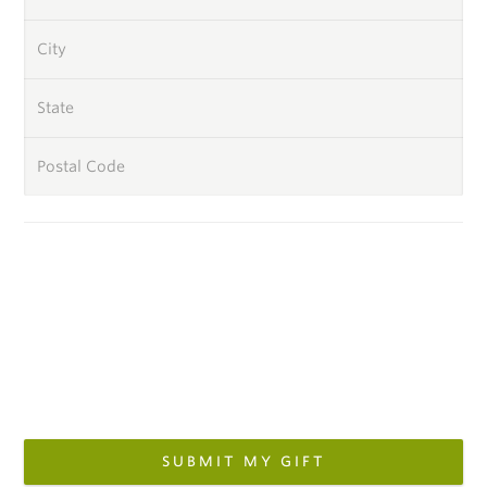
City
State
Postal Code
SUBMIT MY GIFT