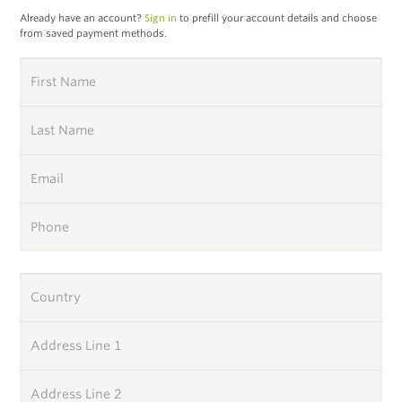
Already have an account?
Sign in
to prefill your account details and choose
from saved payment methods.
First Name
Last Name
Email
Phone
Country
Address Line 1
Address Line 2