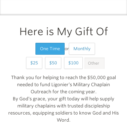
logo
l
Here is My Gift Of
One Time
or
Monthly
25
50
100
OTHER
999
Thank you for helping to reach the $50,000 goal
needed to fund Ligonier’s Military Chaplain
Outreach for the coming year.
By God’s grace, your gift today will help supply
military chaplains with trusted discipleship
resources, equipping soldiers to know God and His
Word.