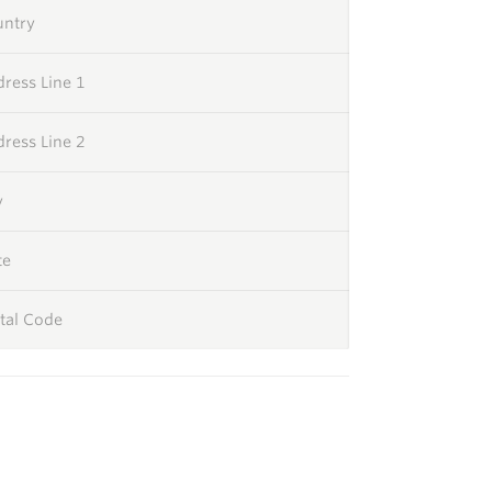
untry
ress Line 1
ress Line 2
y
te
tal Code