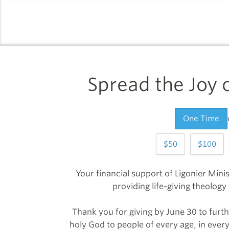
logo
Spread the Joy
One Time
50
100
Your financial support of Ligonier Minis
providing life-giving theolog
Thank you for giving by June 30 to furth
holy God to people of every age, in every 