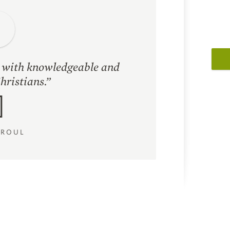
d with knowledgeable and
hristians.”
PROUL