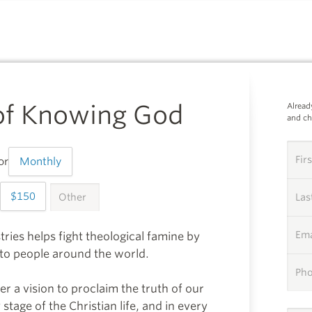
SUPPORTING
 of Knowing God
Alread
and c
Fir
or
Monthly
150
OTHER
999
La
Ema
tries helps fight theological famine by
y to people around the world.
Ph
er a vision to proclaim the truth of our
stage of the Christian life, and in every