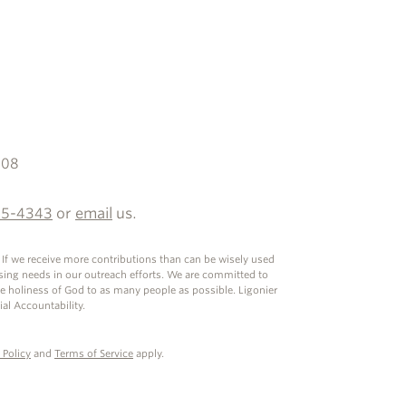
608
35-4343
or
email
us.
. If we receive more contributions than can be wisely used
ssing needs in our outreach efforts. We are committed to
he holiness of God to as many people as possible. Ligonier
ial Accountability.
 Policy
and
Terms of Service
apply.