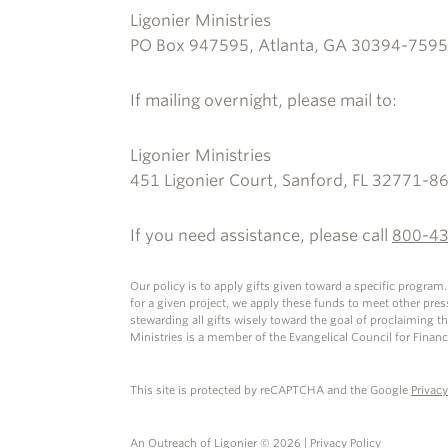
Ligonier Ministries
PO Box 947595, Atlanta, GA 30394-7595
If mailing overnight, please mail to:
Ligonier Ministries
451 Ligonier Court, Sanford, FL 32771-8
If you need assistance, please call
800-4
Our policy is to apply gifts given toward a specific program
for a given project, we apply these funds to meet other pre
stewarding all gifts wisely toward the goal of proclaiming t
Ministries is a member of the Evangelical Council for Financ
This site is protected by reCAPTCHA and the Google
Privacy
An Outreach of
Ligonier
©
2026
|
Privacy Policy