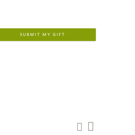
SUBMIT MY GIFT