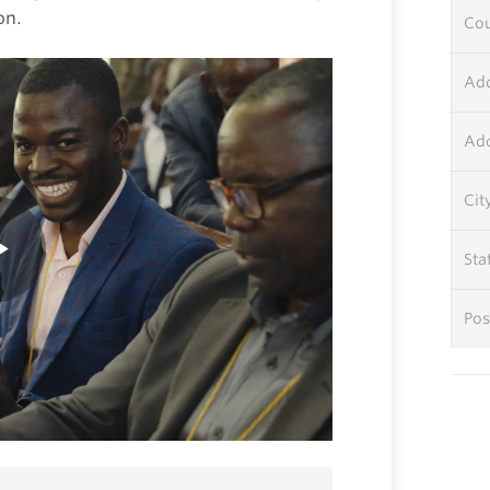
on.
Co
Add
Add
Cit
Sta
Pos