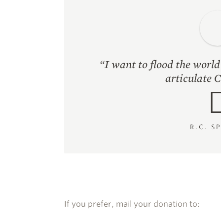
“I want to flood the worl
articulate C
R.C. S
If you prefer, mail your donation to: