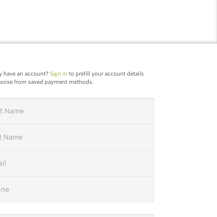
l
y have an account?
Sign in
to prefill your account details
hoose from saved payment methods.
st Name
st Name
il
one