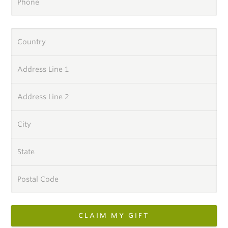
Phone
Country
Address Line 1
Address Line 2
City
State
Postal Code
CLAIM MY GIFT