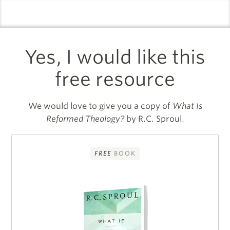
logo
l
Yes, I would like this
free resource
We would love to give you a copy of
What Is
Reformed Theology?
by R.C. Sproul.
FREE
BOOK