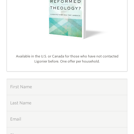
Available in the U.S. or Canada for those who have not contacted
Ligonier before. One offer per household.
First Name
Last Name
Email