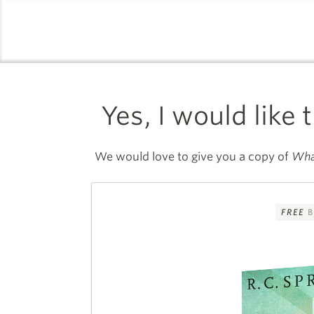
logo
Yes, I would like 
We would love to give you a copy of
Wha
FREE
B