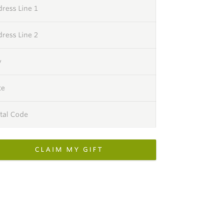
ress Line 1
ress Line 2
y
te
tal Code
CLAIM MY GIFT