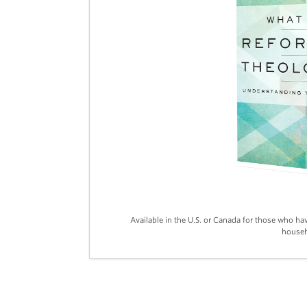
Available in the U.S. or Canada for those who ha
househ