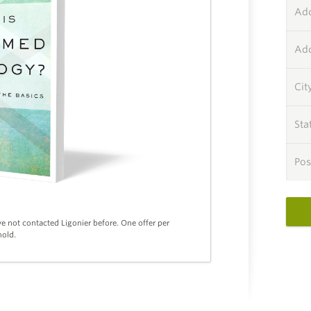
Add
Add
Cit
Sta
Pos
ve not contacted Ligonier before. One offer per
old.