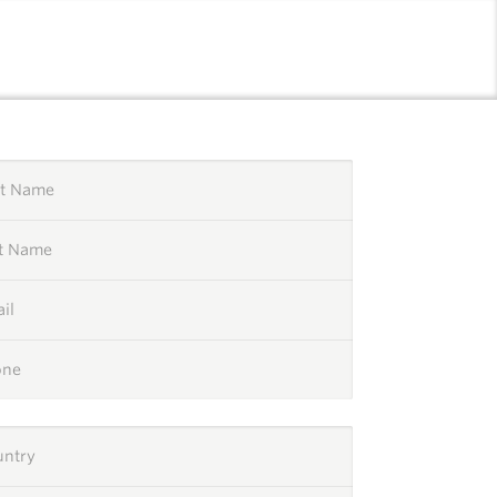
l
st Name
st Name
il
one
untry