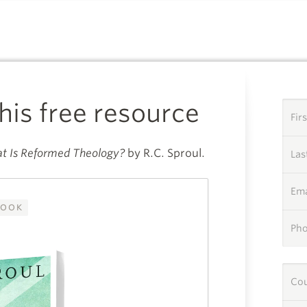
A SPECIAL GIFT FROM
this free resource
Fir
t Is Reformed Theology?
by R.C. Sproul.
La
Ema
OOK
Ph
Co